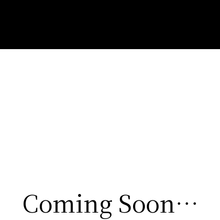
Coming Soon…